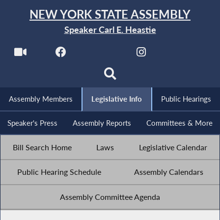
NEW YORK STATE ASSEMBLY
Speaker Carl E. Heastie
Assembly Members
Legislative Info
Public Hearings
Speaker's Press
Assembly Reports
Committees & More
Bill Search Home
Laws
Legislative Calendar
Public Hearing Schedule
Assembly Calendars
Assembly Committee Agenda