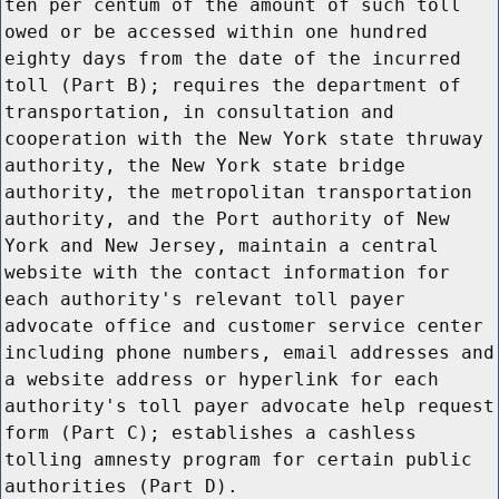
ten per centum of the amount of such toll
owed or be accessed within one hundred
eighty days from the date of the incurred
toll (Part B); requires the department of
transportation, in consultation and
cooperation with the New York state thruway
authority, the New York state bridge
authority, the metropolitan transportation
authority, and the Port authority of New
York and New Jersey, maintain a central
website with the contact information for
each authority's relevant toll payer
advocate office and customer service center
including phone numbers, email addresses and
a website address or hyperlink for each
authority's toll payer advocate help request
form (Part C); establishes a cashless
tolling amnesty program for certain public
authorities (Part D).