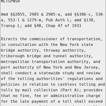
MLTSPNSR
Amd §§2855, 2985 & 2985-a, add §§386-c, 538-
a, 553-l & 1279-m, Pub Auth L; amd §138,
Transp L; add §4B, Chap 47 of 1931
Directs the commissioner of transportation,
in consultation with the New York state
bridge authority, thruway authority,
triborough bridge and tunnel authority,
metropolitan transportation authority, and
port authority of New York and New Jersey,
shall conduct a statewide study and review
of the tolling authorities' regulations and
policies in relation to cashless tolling and
tolls by mail collection (Part A); provides
that no fine, fee or administrative charge
for the late payment of a toll shall exceed