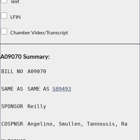
Text
LFIN
Chamber Video/Transcript
A09070 Summary:
BILL NO
A09070
SAME AS
SAME AS
S09493
SPONSOR
Reilly
COSPNSR
Angelino, Smullen, Tannousis, Ra