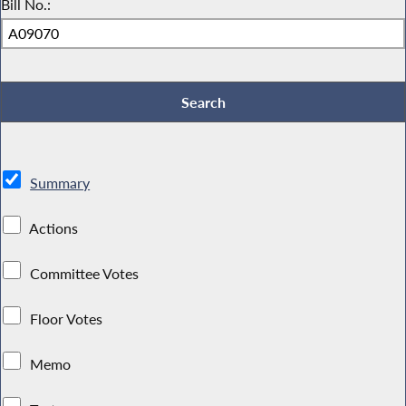
Bill No.:
Summary
Actions
Committee Votes
Floor Votes
Memo