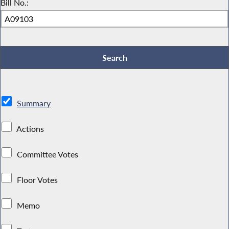
Bill No.:
Summary
Actions
Committee Votes
Floor Votes
Memo