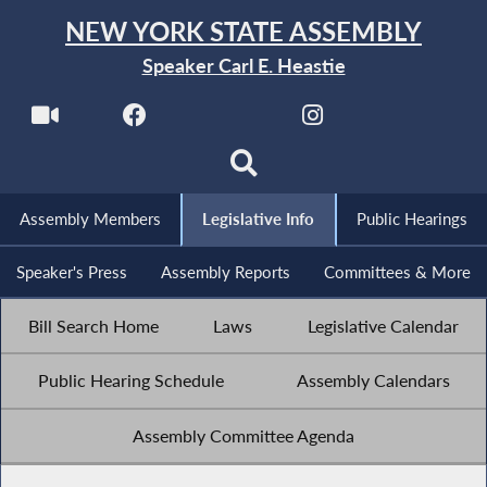
NEW YORK STATE ASSEMBLY
Speaker Carl E. Heastie
Assembly Members
Legislative Info
Public Hearings
Speaker's Press
Assembly Reports
Committees & More
Bill Search Home
Laws
Legislative Calendar
Public Hearing Schedule
Assembly Calendars
Assembly Committee Agenda