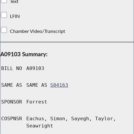
Text
LFIN
Chamber Video/Transcript
A09103 Summary:
BILL NO
A09103
SAME AS
SAME AS
S04163
SPONSOR
Forrest
COSPNSR
Eachus, Simon, Sayegh, Taylor,
Seawright