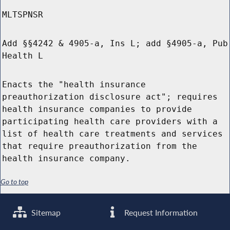
MLTSPNSR
Add §§4242 & 4905-a, Ins L; add §4905-a, Pub
Health L
Enacts the "health insurance
preauthorization disclosure act"; requires
health insurance companies to provide
participating health care providers with a
list of health care treatments and services
that require preauthorization from the
health insurance company.
Go to top
Sitemap
Request Information