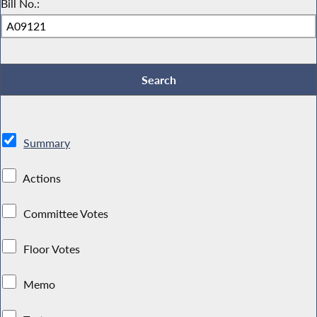
Bill No.:
Summary
Actions
Committee Votes
Floor Votes
Memo