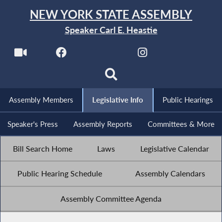
NEW YORK STATE ASSEMBLY
Speaker Carl E. Heastie
Assembly Members
Legislative Info
Public Hearings
Speaker's Press
Assembly Reports
Committees & More
Bill Search Home
Laws
Legislative Calendar
Public Hearing Schedule
Assembly Calendars
Assembly Committee Agenda