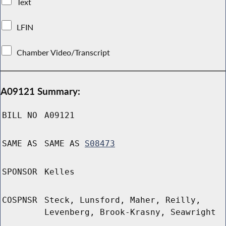
Text
LFIN
Chamber Video/Transcript
A09121 Summary:
BILL NO
A09121
SAME AS
SAME AS
S08473
SPONSOR
Kelles
COSPNSR
Steck, Lunsford, Maher, Reilly,
Levenberg, Brook-Krasny, Seawright