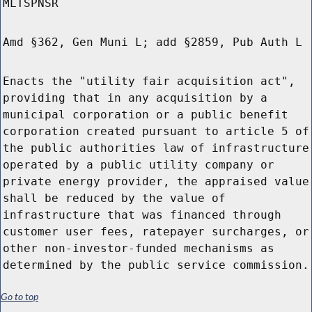
MLTSPNSR
Amd §362, Gen Muni L; add §2859, Pub Auth L
Enacts the "utility fair acquisition act",
providing that in any acquisition by a
municipal corporation or a public benefit
corporation created pursuant to article 5 of
the public authorities law of infrastructure
operated by a public utility company or
private energy provider, the appraised value
shall be reduced by the value of
infrastructure that was financed through
customer user fees, ratepayer surcharges, or
other non-investor-funded mechanisms as
determined by the public service commission.
Go to top