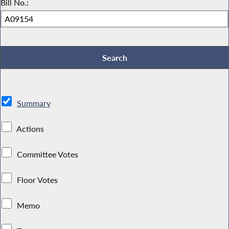
Bill No.:
Summary
Actions
Committee Votes
Floor Votes
Memo