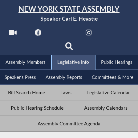
NEW YORK STATE ASSEMBLY
Speaker Carl E. Heastie
Assembly Members
Legislative Info
Public Hearings
Speaker's Press
Assembly Reports
Committees & More
Bill Search Home
Laws
Legislative Calendar
Public Hearing Schedule
Assembly Calendars
Assembly Committee Agenda