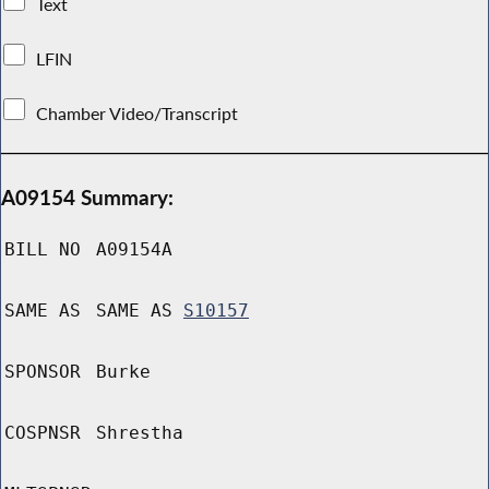
Text
LFIN
Chamber Video/Transcript
A09154 Summary:
BILL NO
A09154A
SAME AS
SAME AS
S10157
SPONSOR
Burke
COSPNSR
Shrestha