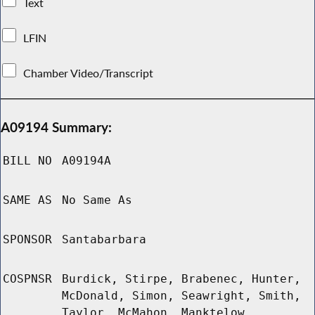
Text
LFIN
Chamber Video/Transcript
A09194 Summary:
BILL NO
A09194A
SAME AS
No Same As
SPONSOR
Santabarbara
COSPNSR
Burdick, Stirpe, Brabenec, Hunter,
McDonald, Simon, Seawright, Smith,
Taylor, McMahon, Manktelow,