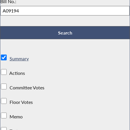
Bill No.:
Summary
Actions
Committee Votes
Floor Votes
Memo