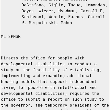
DeStefano, Giglio, Tague, Lemondes,
Reyes, Wieder, Hyndman, Carroll R,
Schiavoni, Weprin, Eachus, Carroll
P, Sempolinski, Maher
MLTSPNSR
Directs the office for people with
developmental disabilities to conduct a
study on the feasibility of establishing,
implementing and expanding additional
housing models that support independent
living for people with intellectual and
developmental disabilities; requires the
office to submit a report on such study to
the governor, the temporary president of the