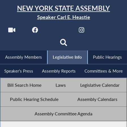
NEW YORK STATE ASSEMBLY
Speaker Carl E. Heastie
Assembly Members
Legislative Info
Public Hearings
Speaker's Press
Assembly Reports
Committees & More
Bill Search Home
Laws
Legislative Calendar
Public Hearing Schedule
Assembly Calendars
Assembly Committee Agenda