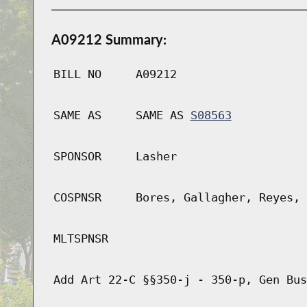
A09212 Summary:
BILL NO
A09212
SAME AS
SAME AS
S08563
SPONSOR
Lasher
COSPNSR
Bores, Gallagher, Reyes, 
MLTSPNSR
Add Art 22-C §§350-j - 350-p, Gen Bus