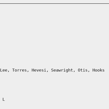
Lee, Torres, Hevesi, Seawright, Otis, Hooks
 L