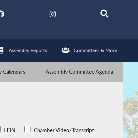
Assembly Reports
Committees & More
 Calendars
Assembly Committee Agenda
LFIN
Chamber Video/Transcript