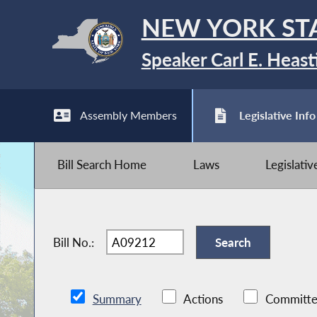
NEW YORK ST
Speaker Carl E. Heast
Assembly Members
Legislative Info
Bill Search Home
Laws
Legislati
Bill No.:
Summary
Actions
Committe