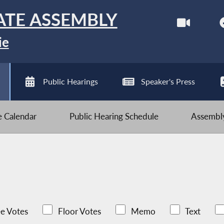
ATE ASSEMBLY
ie
Public Hearings
Speaker's Press
ve Calendar
Public Hearing Schedule
Assembly
e Votes
Floor Votes
Memo
Text