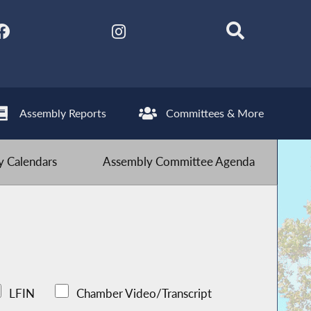
Assembly Reports
Committees & More
 Calendars
Assembly Committee Agenda
LFIN
Chamber Video/Transcript