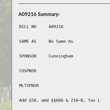
A09216 Summary:
BILL NO
A09216
SAME AS
No Same As
SPONSOR
Cunningham
COSPNSR
MLTSPNSR
Add §50, amd §§606 & 210-B, Tax L