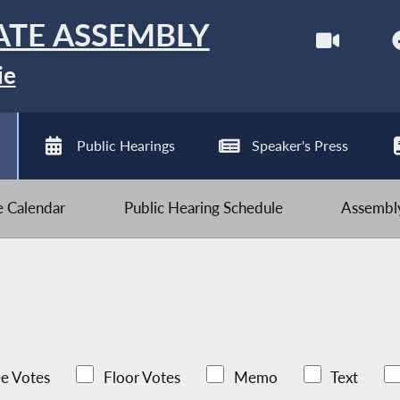
ATE ASSEMBLY
ie
Public Hearings
Speaker's Press
ve Calendar
Public Hearing Schedule
Assembly
e Votes
Floor Votes
Memo
Text