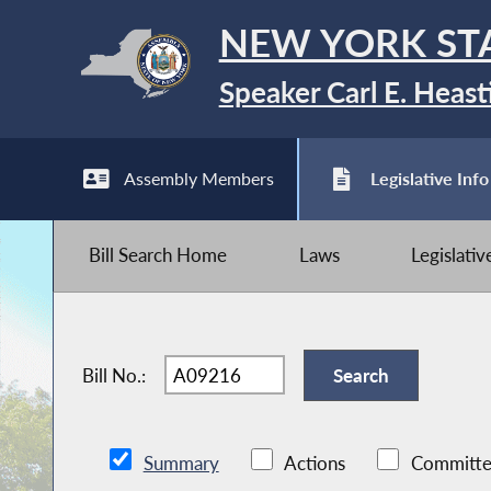
NEW YORK ST
Speaker Carl E. Heast
Assembly Members
Legislative Info
Bill Search Home
Laws
Legislati
Bill No.:
Summary
Actions
Committe