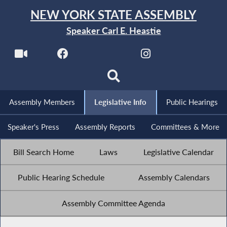
NEW YORK STATE ASSEMBLY
Speaker Carl E. Heastie
Assembly Members
Legislative Info
Public Hearings
Speaker's Press
Assembly Reports
Committees & More
Bill Search Home
Laws
Legislative Calendar
Public Hearing Schedule
Assembly Calendars
Assembly Committee Agenda