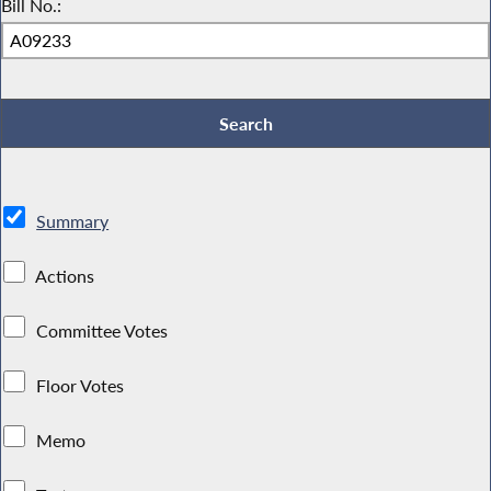
Bill No.:
Summary
Actions
Committee Votes
Floor Votes
Memo