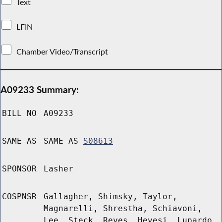
Text
LFIN
Chamber Video/Transcript
A09233 Summary:
BILL NO
A09233
SAME AS
SAME AS
S08613
SPONSOR
Lasher
COSPNSR
Gallagher, Shimsky, Taylor,
Magnarelli, Shrestha, Schiavoni,
Lee, Steck, Reyes, Hevesi, Lupardo