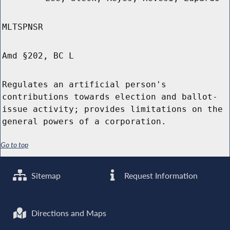
MLTSPNSR
Amd §202, BC L
Regulates an artificial person's
contributions towards election and ballot-
issue activity; provides limitations on the
general powers of a corporation.
Go to top
Sitemap
Request Information
Directions and Maps