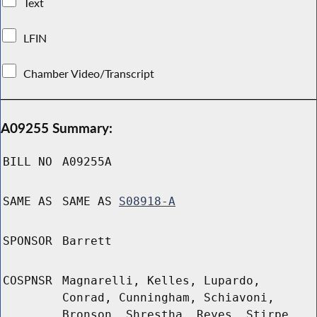
Text
LFIN
Chamber Video/Transcript
A09255 Summary:
BILL NO
A09255A
SAME AS
SAME AS
S08918-A
SPONSOR
Barrett
COSPNSR
Magnarelli, Kelles, Lupardo,
Conrad, Cunningham, Schiavoni,
Bronson, Shrestha, Reyes, Stirpe,