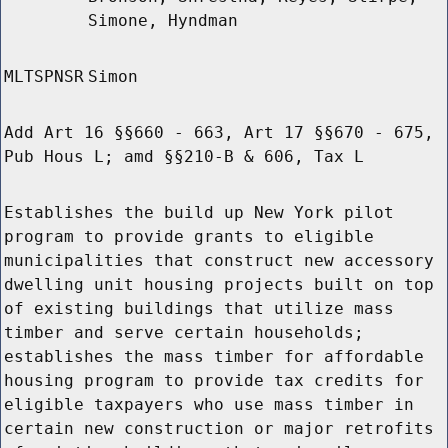
Simone, Hyndman
MLTSPNSR
Simon
Add Art 16 §§660 - 663, Art 17 §§670 - 675,
Pub Hous L; amd §§210-B & 606, Tax L
Establishes the build up New York pilot
program to provide grants to eligible
municipalities that construct new accessory
dwelling unit housing projects built on top
of existing buildings that utilize mass
timber and serve certain households;
establishes the mass timber for affordable
housing program to provide tax credits for
eligible taxpayers who use mass timber in
certain new construction or major retrofits