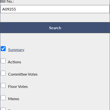
Bill No.:
Summary
Actions
Committee Votes
Floor Votes
Memo