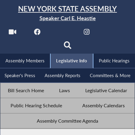
NEW YORK STATE ASSEMBLY
Speaker Carl E. Heastie
Assembly Members
Legislative Info
Public Hearings
Speaker's Press
Assembly Reports
Committees & More
Bill Search Home
Laws
Legislative Calendar
Public Hearing Schedule
Assembly Calendars
Assembly Committee Agenda