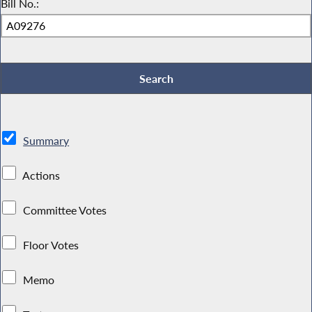
Bill No.:
Summary
Actions
Committee Votes
Floor Votes
Memo