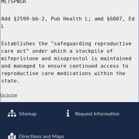
MLTSPNSR
Add §2599-bb-2, Pub Health L; amd §6807, Ed
L
Establishes the "safeguarding reproductive
care act" under which a stockpile of
mifepristone and misoprostol is maintained
and managed to ensure continued access to
reproductive care medications within the
state.
Go to top
Sitemap
Request Information
Directions and Maps