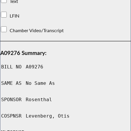
Text
LFIN
Chamber Video/Transcript
A09276 Summary:
BILL NO
A09276
SAME AS
No Same As
SPONSOR
Rosenthal
COSPNSR
Levenberg, Otis