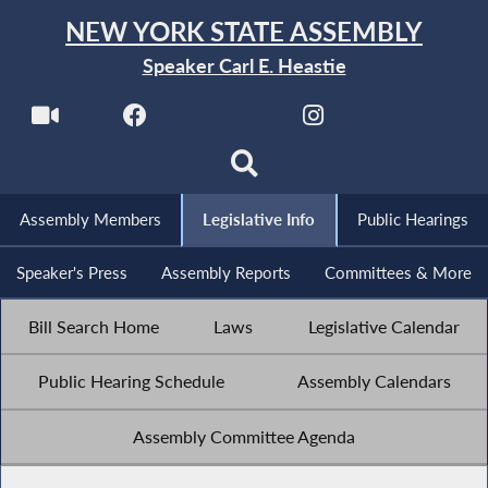
NEW YORK STATE ASSEMBLY
Speaker Carl E. Heastie
Assembly Members
Legislative Info
Public Hearings
Speaker's Press
Assembly Reports
Committees & More
Bill Search Home
Laws
Legislative Calendar
Public Hearing Schedule
Assembly Calendars
Assembly Committee Agenda