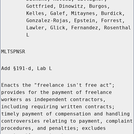
Gottfried, Dinowitz, Burgos,
Kelles, Galef, Mitaynes, Burdick,
Gonzalez-Rojas, Epstein, Forrest,
Lawler, Glick, Fernandez, Rosenthal
L
MLTSPNSR
Add §191-d, Lab L
Enacts the "freelance isn't free act";
provides for the payment of freelance
workers as independent contractors,
including requiring written contracts;
timely payment of compensation and handling
controversies relating to payment, complaint
procedures, and penalties; excludes