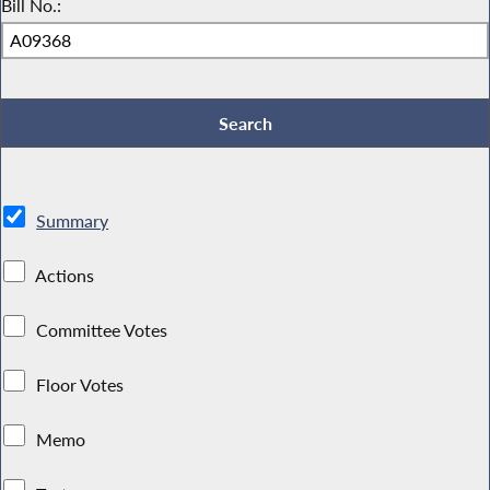
Bill No.:
Summary
Actions
Committee Votes
Floor Votes
Memo