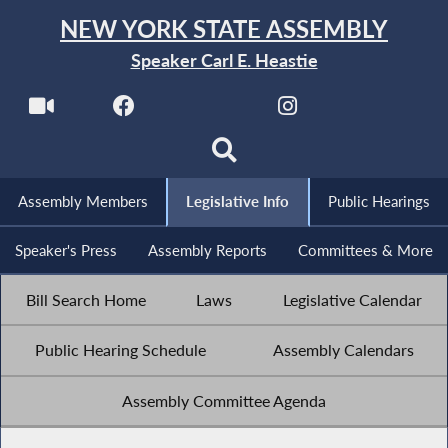
NEW YORK STATE ASSEMBLY
Speaker Carl E. Heastie
Assembly Members
Legislative Info
Public Hearings
Speaker's Press
Assembly Reports
Committees & More
Bill Search Home
Laws
Legislative Calendar
Public Hearing Schedule
Assembly Calendars
Assembly Committee Agenda