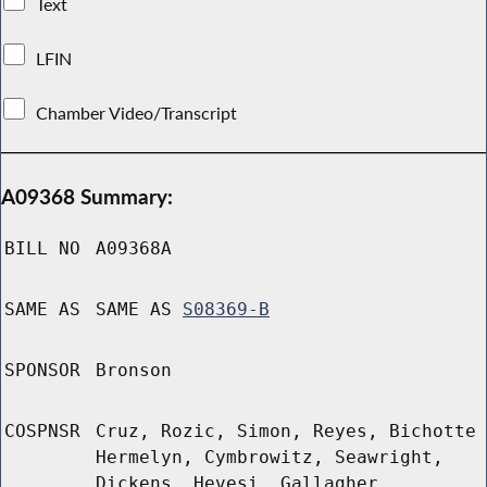
Text
LFIN
Chamber Video/Transcript
A09368 Summary:
BILL NO
A09368A
SAME AS
SAME AS
S08369-B
SPONSOR
Bronson
COSPNSR
Cruz, Rozic, Simon, Reyes, Bichotte
Hermelyn, Cymbrowitz, Seawright,
Dickens, Hevesi, Gallagher,