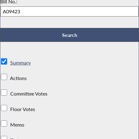
Bill No.:
Summary
Actions
Committee Votes
Floor Votes
Memo