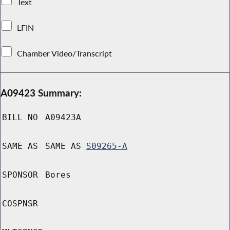
Text
LFIN
Chamber Video/Transcript
A09423 Summary:
BILL NO
A09423A
SAME AS
SAME AS
S09265-A
SPONSOR
Bores
COSPNSR