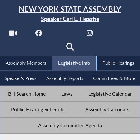
NEW YORK STATE ASSEMBLY
Speaker Carl E. Heastie
Assembly Members
Legislative Info
Public Hearings
Speaker's Press
Assembly Reports
Committees & More
Bill Search Home
Laws
Legislative Calendar
Public Hearing Schedule
Assembly Calendars
Assembly Committee Agenda