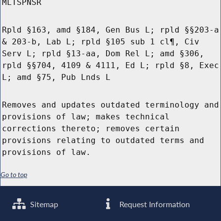
MLTSPNSR
Rpld §163, amd §184, Gen Bus L; rpld §§203-a
& 203-b, Lab L; rpld §105 sub 1 cl¶, Civ
Serv L; rpld §13-aa, Dom Rel L; amd §306,
rpld §§704, 4109 & 4111, Ed L; rpld §8, Exec
L; amd §75, Pub Lnds L
Removes and updates outdated terminology and
provisions of law; makes technical
corrections thereto; removes certain
provisions relating to outdated terms and
provisions of law.
Go to top
Sitemap
Request Information