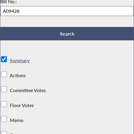
Bill No.:
Summary
Actions
Committee Votes
Floor Votes
Memo