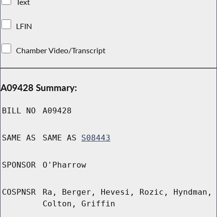
Text
LFIN
Chamber Video/Transcript
A09428 Summary:
BILL NO
A09428
SAME AS
SAME AS
S08443
SPONSOR
O'Pharrow
COSPNSR
Ra, Berger, Hevesi, Rozic, Hyndman,
Colton, Griffin