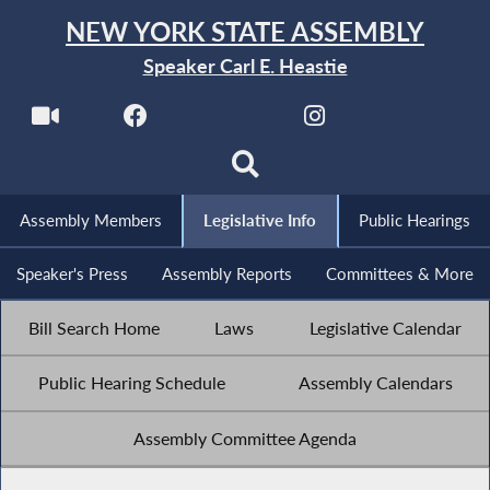
NEW YORK STATE ASSEMBLY
Speaker Carl E. Heastie
Assembly Members
Legislative Info
Public Hearings
Speaker's Press
Assembly Reports
Committees & More
Bill Search Home
Laws
Legislative Calendar
Public Hearing Schedule
Assembly Calendars
Assembly Committee Agenda