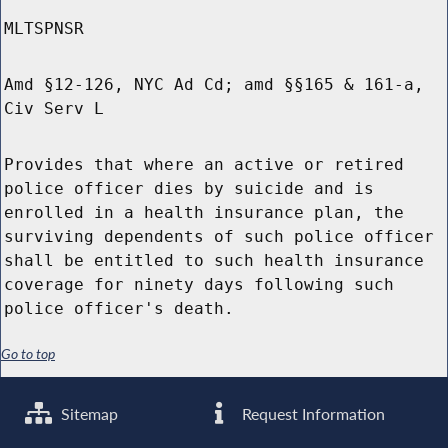
MLTSPNSR
Amd §12-126, NYC Ad Cd; amd §§165 & 161-a,
Civ Serv L
Provides that where an active or retired
police officer dies by suicide and is
enrolled in a health insurance plan, the
surviving dependents of such police officer
shall be entitled to such health insurance
coverage for ninety days following such
police officer's death.
Go to top
Sitemap
Request Information