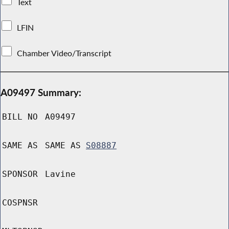
Text
LFIN
Chamber Video/Transcript
A09497 Summary:
BILL NO
A09497
SAME AS
SAME AS
S08887
SPONSOR
Lavine
COSPNSR