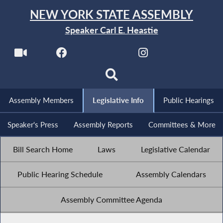
NEW YORK STATE ASSEMBLY
Speaker Carl E. Heastie
Assembly Members
Legislative Info
Public Hearings
Speaker's Press
Assembly Reports
Committees & More
Bill Search Home
Laws
Legislative Calendar
Public Hearing Schedule
Assembly Calendars
Assembly Committee Agenda