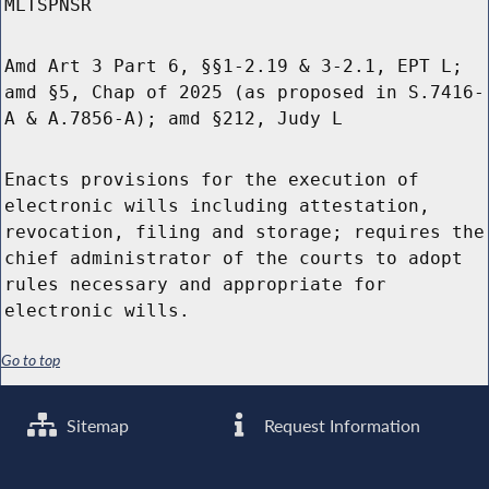
MLTSPNSR
Amd Art 3 Part 6, §§1-2.19 & 3-2.1, EPT L;
amd §5, Chap of 2025 (as proposed in S.7416-
A & A.7856-A); amd §212, Judy L
Enacts provisions for the execution of
electronic wills including attestation,
revocation, filing and storage; requires the
chief administrator of the courts to adopt
rules necessary and appropriate for
electronic wills.
Go to top
Sitemap
Request Information