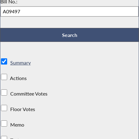
Bill No.:
Summary
Actions
Committee Votes
Floor Votes
Memo