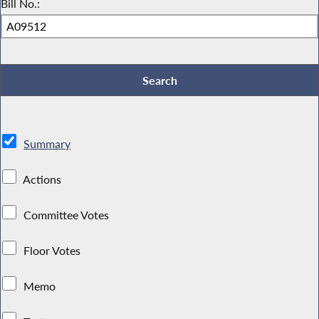
Bill No.:
Summary
Actions
Committee Votes
Floor Votes
Memo