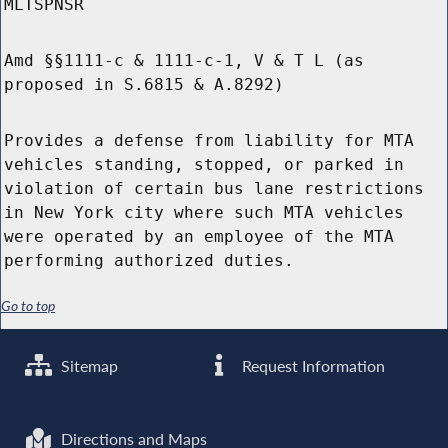
MLTSPNSR
Amd §§1111-c & 1111-c-1, V & T L (as
proposed in S.6815 & A.8292)
Provides a defense from liability for MTA
vehicles standing, stopped, or parked in
violation of certain bus lane restrictions
in New York city where such MTA vehicles
were operated by an employee of the MTA
performing authorized duties.
Go to top
Sitemap
Request Information
Directions and Maps