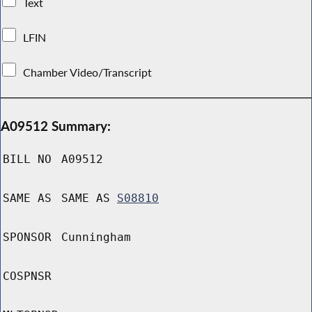
Text
LFIN
Chamber Video/Transcript
A09512 Summary:
BILL NO
A09512
SAME AS
SAME AS
S08810
SPONSOR
Cunningham
COSPNSR