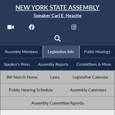
NEW YORK STATE ASSEMBLY
Speaker Carl E. Heastie
Assembly Members
Legislative Info
Public Hearings
Speaker's Press
Assembly Reports
Committees & More
Bill Search Home
Laws
Legislative Calendar
Public Hearing Schedule
Assembly Calendars
Assembly Committee Agenda