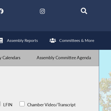
Assembly Reports
Committees & More
 Calendars
Assembly Committee Agenda
LFIN
Chamber Video/Transcript