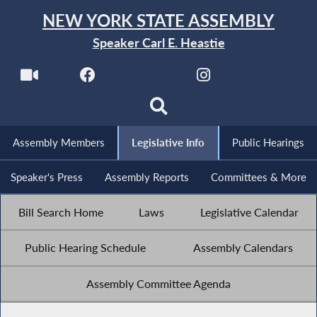
NEW YORK STATE ASSEMBLY
Speaker Carl E. Heastie
Assembly Members
Legislative Info
Public Hearings
Speaker's Press
Assembly Reports
Committees & More
Bill Search Home
Laws
Legislative Calendar
Public Hearing Schedule
Assembly Calendars
Assembly Committee Agenda