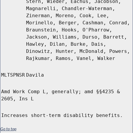
Stern, Wieder, Eachus, Jacobson,
Magnarelli, Chandler-Waterman,
Zinerman, Moreno, Cook, Lee,
Morinello, Berger, Cashman, Conrad,
Braunstein, Hooks, O'Pharrow,
Jackson, Williams, Durso, Barrett,
Hawley, Dilan, Burke, Dais,
Dinowitz, Hunter, McDonald, Powers,
Rajkumar, Ramos, Vanel, Walker
MLTSPNSR
Davila
Amd Work Comp L, generally; amd §§4235 &
2605, Ins L
Increases short-term disability benefits.
Go to top