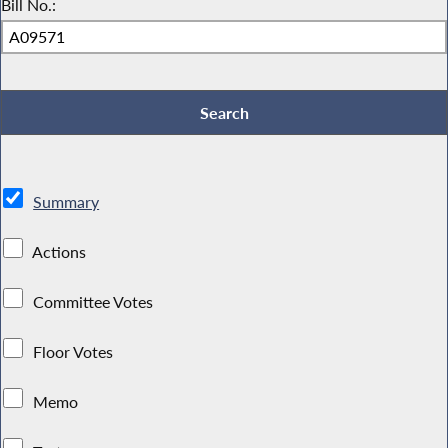
Bill No.:
Summary
Actions
Committee Votes
Floor Votes
Memo