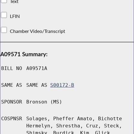
Text
LFIN
Chamber Video/Transcript
A09571 Summary:
BILL NO
A09571A
SAME AS
SAME AS
S00172-B
SPONSOR
Bronson (MS)
COSPNSR
Solages, Pheffer Amato, Bichotte
Hermelyn, Shrestha, Cruz, Steck,
Shimsky, Burdick, Kim, Glick,