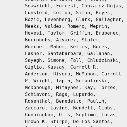
Seawright, Forrest, Gonzalez-Rojas,
Lunsford, Colton, Simon, Reyes,
Rozic, Levenberg, Clark, Gallagher,
Meeks, Valdez, Romero, Weprin,
Hevesi, Taylor, Griffin, Brabenec,
Burroughs, Alvarez, Slater,
Woerner, Maher, Kelles, Bores,
Lasher, Santabarbara, Gallahan,
Sayegh, Simone, Fall, Chludzinski,
Giglio, Kassay, Carroll R,
Anderson, Rivera, McMahon, Carroll
P, Wright, Tapia, Sempolinski,
McDonough, Mitaynes, Kay, Torres,
Schiavoni, Raga, Lupardo,
Rosenthal, Benedetto, Paulin,
Zaccaro, Lavine, Bendett, Gibbs,
Cunningham, Otis, Septimo, Lucas,
Brown K, Stirpe, De Los Santos,