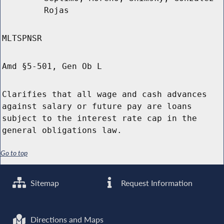
Rojas
MLTSPNSR
Amd §5-501, Gen Ob L
Clarifies that all wage and cash advances
against salary or future pay are loans
subject to the interest rate cap in the
general obligations law.
Go to top
Sitemap
Request Information
Directions and Maps