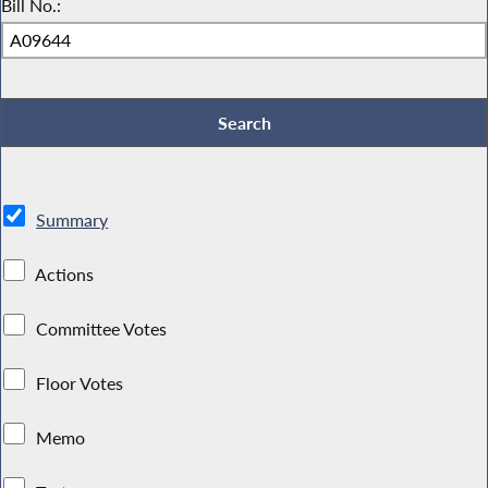
Bill No.:
Summary
Actions
Committee Votes
Floor Votes
Memo