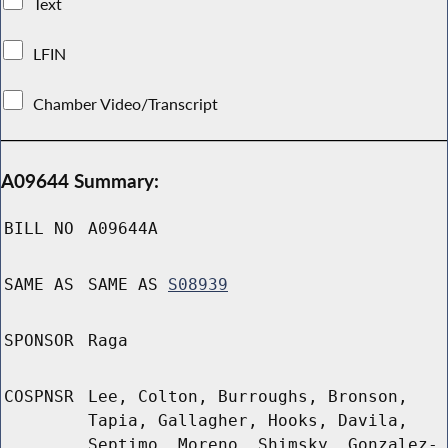
Text
LFIN
Chamber Video/Transcript
A09644 Summary:
BILL NO
A09644A
SAME AS
SAME AS
S08939
SPONSOR
Raga
COSPNSR
Lee, Colton, Burroughs, Bronson,
Tapia, Gallagher, Hooks, Davila,
Septimo, Moreno, Shimsky, Gonzalez-