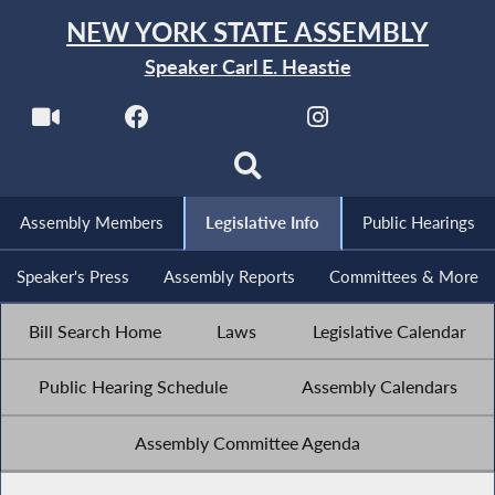
NEW YORK STATE ASSEMBLY
Speaker Carl E. Heastie
Assembly Members
Legislative Info
Public Hearings
Speaker's Press
Assembly Reports
Committees & More
Bill Search Home
Laws
Legislative Calendar
Public Hearing Schedule
Assembly Calendars
Assembly Committee Agenda