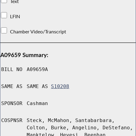
Text
LFIN
Chamber Video/Transcript
A09659 Summary:
BILL NO
A09659A
SAME AS
SAME AS
S10208
SPONSOR
Cashman
COSPNSR
Steck, McMahon, Santabarbara,
Colton, Burke, Angelino, DeStefano,
Manktelow, Hevesi, Beephan