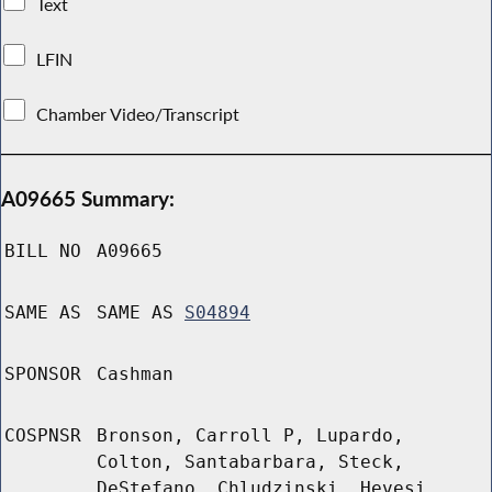
Text
LFIN
Chamber Video/Transcript
A09665 Summary:
BILL NO
A09665
SAME AS
SAME AS
S04894
SPONSOR
Cashman
COSPNSR
Bronson, Carroll P, Lupardo,
Colton, Santabarbara, Steck,
DeStefano, Chludzinski, Hevesi,