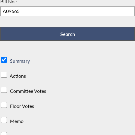
Bill No.:
Summary
Actions
Committee Votes
Floor Votes
Memo