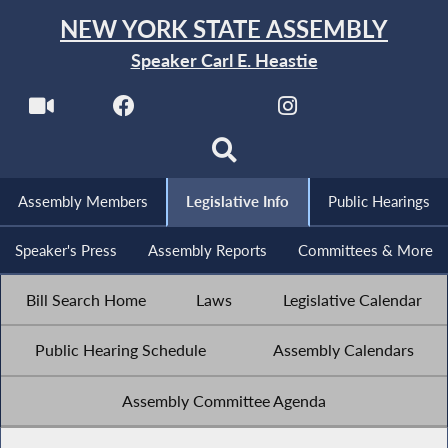
NEW YORK STATE ASSEMBLY
Speaker Carl E. Heastie
Assembly Members
Legislative Info
Public Hearings
Speaker's Press
Assembly Reports
Committees & More
Bill Search Home
Laws
Legislative Calendar
Public Hearing Schedule
Assembly Calendars
Assembly Committee Agenda