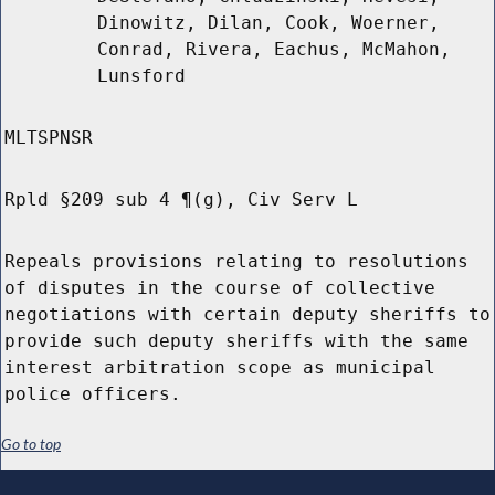
Dinowitz, Dilan, Cook, Woerner,
Conrad, Rivera, Eachus, McMahon,
Lunsford
MLTSPNSR
Rpld §209 sub 4 ¶(g), Civ Serv L
Repeals provisions relating to resolutions
of disputes in the course of collective
negotiations with certain deputy sheriffs to
provide such deputy sheriffs with the same
interest arbitration scope as municipal
police officers.
Go to top