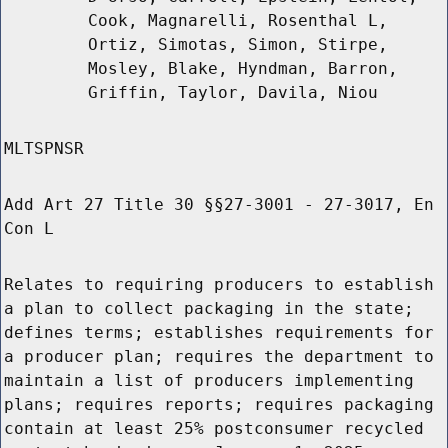
Cook, Magnarelli, Rosenthal L,
Ortiz, Simotas, Simon, Stirpe,
Mosley, Blake, Hyndman, Barron,
Griffin, Taylor, Davila, Niou
MLTSPNSR
Add Art 27 Title 30 §§27-3001 - 27-3017, En
Con L
Relates to requiring producers to establish
a plan to collect packaging in the state;
defines terms; establishes requirements for
a producer plan; requires the department to
maintain a list of producers implementing
plans; requires reports; requires packaging
contain at least 25% postconsumer recycled