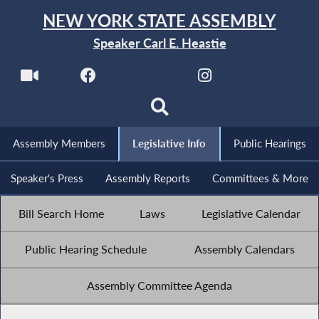
NEW YORK STATE ASSEMBLY
Speaker Carl E. Heastie
Assembly Members
Legislative Info
Public Hearings
Speaker's Press
Assembly Reports
Committees & More
Bill Search Home
Laws
Legislative Calendar
Public Hearing Schedule
Assembly Calendars
Assembly Committee Agenda