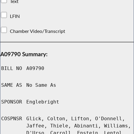
Text
LFIN
Chamber Video/Transcript
A09790 Summary:
BILL NO
A09790
SAME AS
No Same As
SPONSOR
Englebright
COSPNSR
Glick, Colton, Lifton, O'Donnell,
Jaffee, Thiele, Abinanti, Williams,
D'Urso, Carroll, Epstein, Lentol,