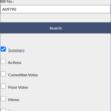
Bill No.:
Summary
Actions
Committee Votes
Floor Votes
Memo