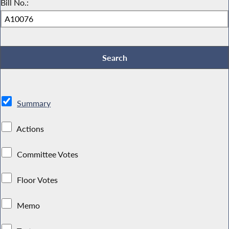
Bill No.:
Summary
Actions
Committee Votes
Floor Votes
Memo