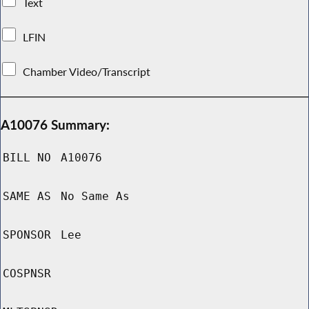
Text
LFIN
Chamber Video/Transcript
A10076 Summary:
BILL NO
A10076
SAME AS
No Same As
SPONSOR
Lee
COSPNSR