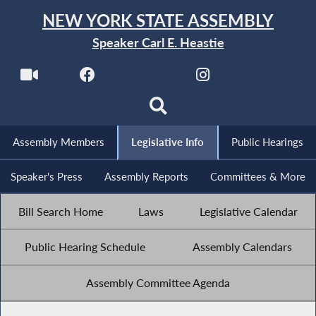
NEW YORK STATE ASSEMBLY
Speaker Carl E. Heastie
Assembly Members
Legislative Info
Public Hearings
Speaker's Press
Assembly Reports
Committees & More
Bill Search Home
Laws
Legislative Calendar
Public Hearing Schedule
Assembly Calendars
Assembly Committee Agenda