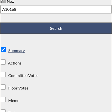
Bill No.:
Summary
Actions
Committee Votes
Floor Votes
Memo