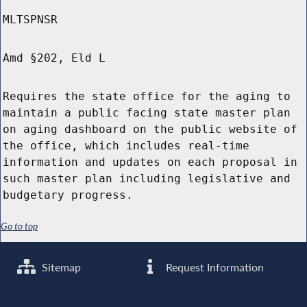
MLTSPNSR
Amd §202, Eld L
Requires the state office for the aging to
maintain a public facing state master plan
on aging dashboard on the public website of
the office, which includes real-time
information and updates on each proposal in
such master plan including legislative and
budgetary progress.
Go to top
Sitemap
Request Information