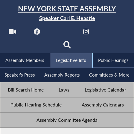
NEW YORK STATE ASSEMBLY
Speaker Carl E. Heastie
Assembly Members
Legislative Info
Public Hearings
Speaker's Press
Assembly Reports
Committees & More
Bill Search Home
Laws
Legislative Calendar
Public Hearing Schedule
Assembly Calendars
Assembly Committee Agenda