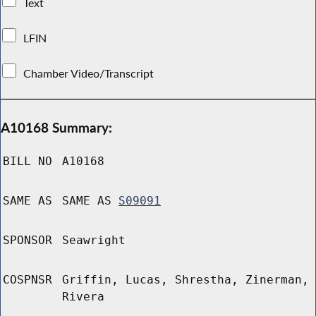
Text
LFIN
Chamber Video/Transcript
A10168 Summary:
BILL NO
A10168
SAME AS
SAME AS
S09091
SPONSOR
Seawright
COSPNSR
Griffin, Lucas, Shrestha, Zinerman,
Rivera