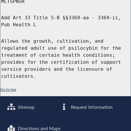
MLTSPNSR
Add Art 33 Title 5-B §§3369-aa - 3369-ii,
Pub Health L
Allows the growth, cultivation, and
regulated adult use of psilocybin for the
treatment of certain health conditions;
provides for the certification of support
service providers and the licensure of
cultivators.
Go to top
Sitemap
Request Information
Directions and Maps