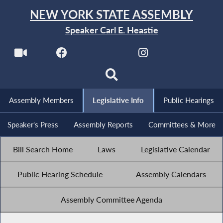
NEW YORK STATE ASSEMBLY
Speaker Carl E. Heastie
Assembly Members
Legislative Info
Public Hearings
Speaker's Press
Assembly Reports
Committees & More
Bill Search Home
Laws
Legislative Calendar
Public Hearing Schedule
Assembly Calendars
Assembly Committee Agenda