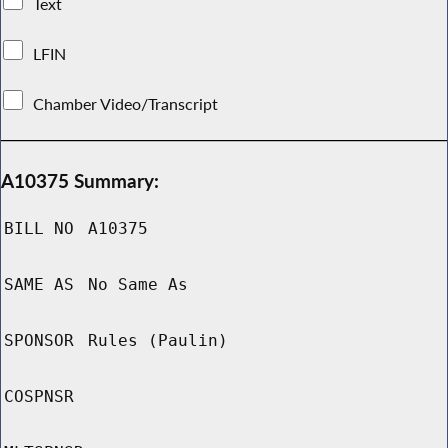
Text
LFIN
Chamber Video/Transcript
A10375 Summary:
BILL NO
A10375
SAME AS
No Same As
SPONSOR
Rules (Paulin)
COSPNSR