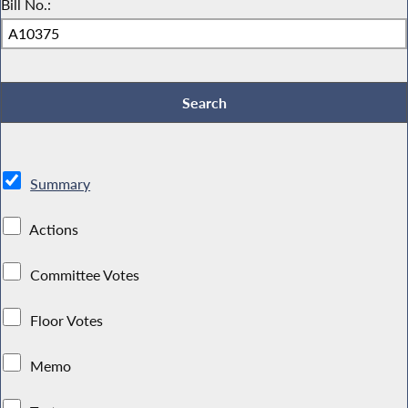
Bill No.:
Summary
Actions
Committee Votes
Floor Votes
Memo