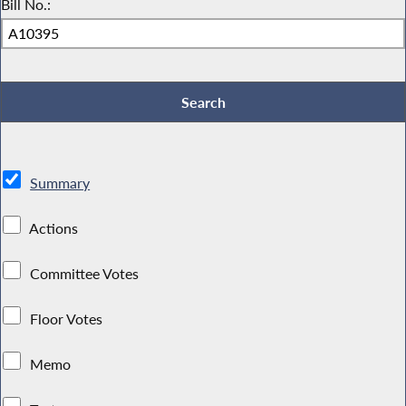
Bill No.:
Summary
Actions
Committee Votes
Floor Votes
Memo