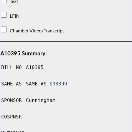
Text
LFIN
Chamber Video/Transcript
A10395 Summary:
BILL NO
A10395
SAME AS
SAME AS
S03399
SPONSOR
Cunningham
COSPNSR