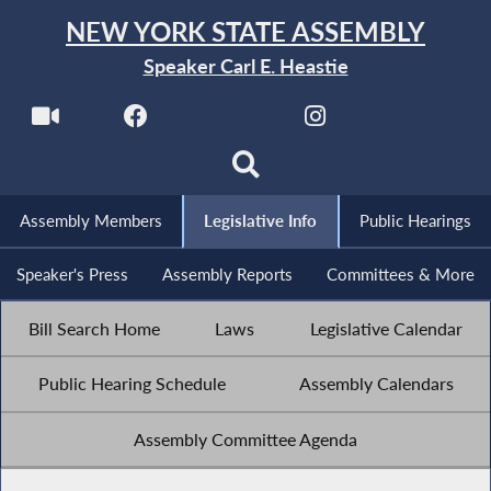
NEW YORK STATE ASSEMBLY
Speaker Carl E. Heastie
Assembly Members
Legislative Info
Public Hearings
Speaker's Press
Assembly Reports
Committees & More
Bill Search Home
Laws
Legislative Calendar
Public Hearing Schedule
Assembly Calendars
Assembly Committee Agenda