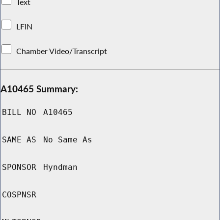
Text
LFIN
Chamber Video/Transcript
A10465 Summary:
BILL NO
A10465
SAME AS
No Same As
SPONSOR
Hyndman
COSPNSR