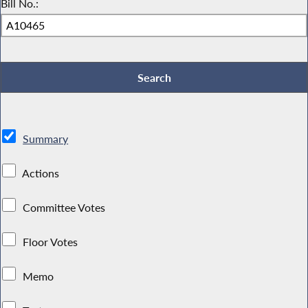
Bill No.:
Summary
Actions
Committee Votes
Floor Votes
Memo