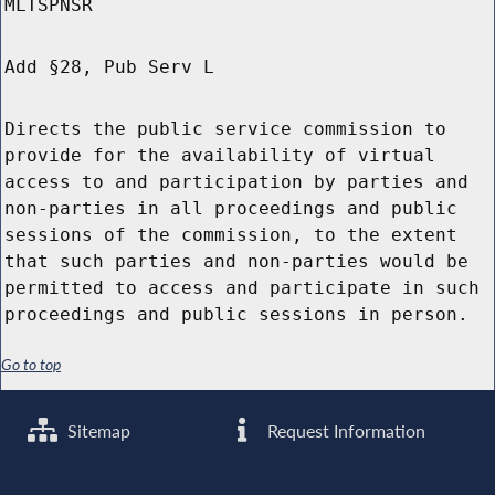
MLTSPNSR
Add §28, Pub Serv L
Directs the public service commission to
provide for the availability of virtual
access to and participation by parties and
non-parties in all proceedings and public
sessions of the commission, to the extent
that such parties and non-parties would be
permitted to access and participate in such
proceedings and public sessions in person.
Go to top
Sitemap
Request Information