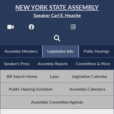
NEW YORK STATE ASSEMBLY
Speaker Carl E. Heastie
Assembly Members
Legislative Info
Public Hearings
Speaker's Press
Assembly Reports
Committees & More
Bill Search Home
Laws
Legislative Calendar
Public Hearing Schedule
Assembly Calendars
Assembly Committee Agenda