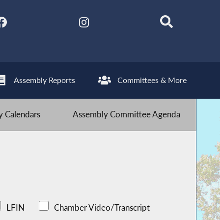
Assembly Reports
Committees & More
 Calendars
Assembly Committee Agenda
LFIN
Chamber Video/Transcript