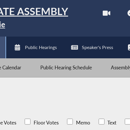
ATE ASSEMBLY
ie
Public Hearings
Speaker's Press
ve Calendar
Public Hearing Schedule
Assembly
e Votes
Floor Votes
Memo
Text