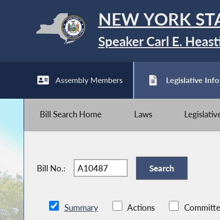
NEW YORK ST
Speaker Carl E. Heast
Assembly Members
Legislative Info
Bill Search Home
Laws
Legislati
Bill No.:
Summary
Actions
Committe