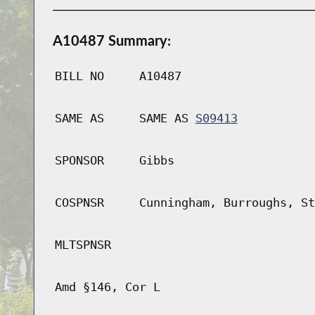
A10487 Summary:
BILL NO
A10487
SAME AS
SAME AS
S09413
SPONSOR
Gibbs
COSPNSR
Cunningham, Burroughs, St
MLTSPNSR
Amd §146, Cor L