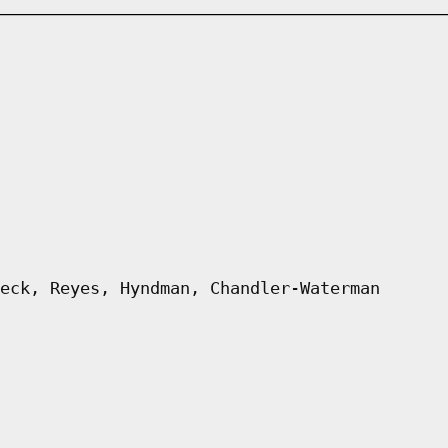
eck, Reyes, Hyndman, Chandler-Waterman