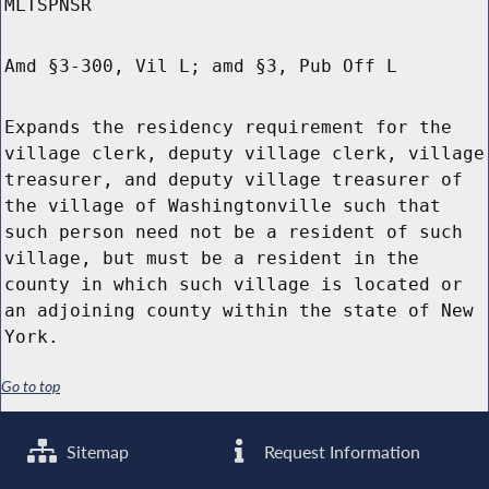
MLTSPNSR
Amd §3-300, Vil L; amd §3, Pub Off L
Expands the residency requirement for the
village clerk, deputy village clerk, village
treasurer, and deputy village treasurer of
the village of Washingtonville such that
such person need not be a resident of such
village, but must be a resident in the
county in which such village is located or
an adjoining county within the state of New
York.
Go to top
Sitemap
Request Information