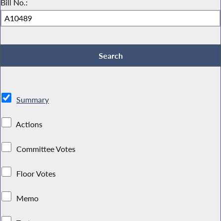
Bill No.:
Summary
Actions
Committee Votes
Floor Votes
Memo