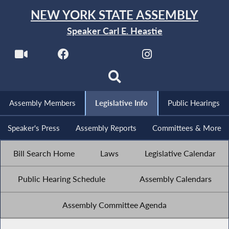
NEW YORK STATE ASSEMBLY
Speaker Carl E. Heastie
Assembly Members
Legislative Info
Public Hearings
Speaker's Press
Assembly Reports
Committees & More
Bill Search Home
Laws
Legislative Calendar
Public Hearing Schedule
Assembly Calendars
Assembly Committee Agenda