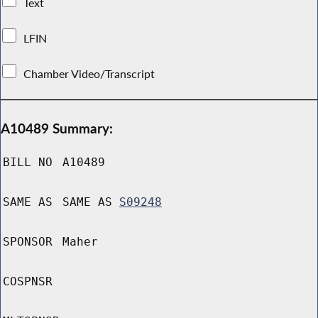
Text
LFIN
Chamber Video/Transcript
A10489 Summary:
BILL NO
A10489
SAME AS
SAME AS
S09248
SPONSOR
Maher
COSPNSR