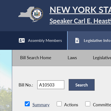
NEW YORK ST
Speaker Carl E. Heast
Assembly Members
Legislative Info
Bill Search Home
Laws
Legislati
Bill No.:
Summary
Actions
Committe