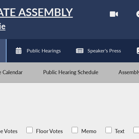
ATE ASSEMBLY
ie
Public Hearings
Speaker's Press
ve Calendar
Public Hearing Schedule
Assembly
e Votes
Floor Votes
Memo
Text