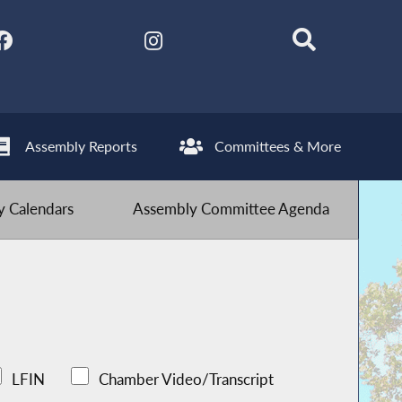
Assembly Reports
Committees & More
 Calendars
Assembly Committee Agenda
LFIN
Chamber Video/Transcript