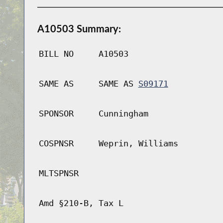
A10503 Summary:
BILL NO
A10503
SAME AS
SAME AS
S09171
SPONSOR
Cunningham
COSPNSR
Weprin, Williams
MLTSPNSR
Amd §210-B, Tax L