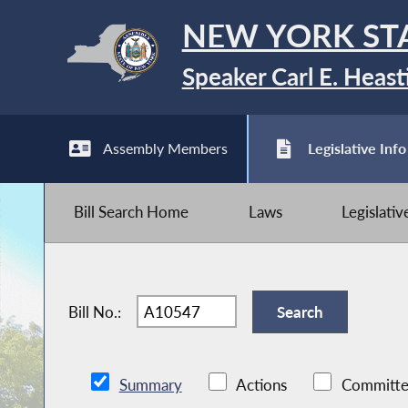
NEW YORK ST
Speaker Carl E. Heast
Assembly Members
Legislative Info
Bill Search Home
Laws
Legislati
Bill No.:
Summary
Actions
Committe