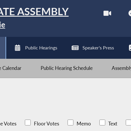
ATE ASSEMBLY
ie
Public Hearings
Speaker's Press
ve Calendar
Public Hearing Schedule
Assembly
e Votes
Floor Votes
Memo
Text