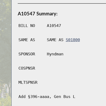
A10547 Summary:
BILL NO
A10547
SAME AS
SAME AS
S01800
SPONSOR
Hyndman
COSPNSR
MLTSPNSR
Add §396-aaaa, Gen Bus L