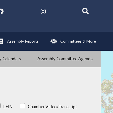
Assembly Reports
Committees & More
 Calendars
Assembly Committee Agenda
LFIN
Chamber Video/Transcript