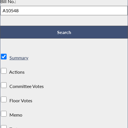
Bill No.:
Summary
Actions
Committee Votes
Floor Votes
Memo