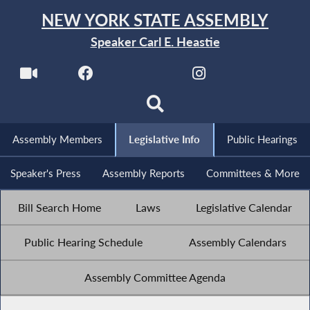
NEW YORK STATE ASSEMBLY
Speaker Carl E. Heastie
Assembly Members
Legislative Info
Public Hearings
Speaker's Press
Assembly Reports
Committees & More
Bill Search Home
Laws
Legislative Calendar
Public Hearing Schedule
Assembly Calendars
Assembly Committee Agenda