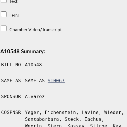
Text
LFIN
Chamber Video/Transcript
A10548 Summary:
BILL NO
A10548
SAME AS
SAME AS
S10067
SPONSOR
Alvarez
COSPNSR
Yeger, Eichenstein, Lavine, Wieder,
Santabarbara, Steck, Eachus,
Weprin, Stern, Kassay, Stirpe, Kay,