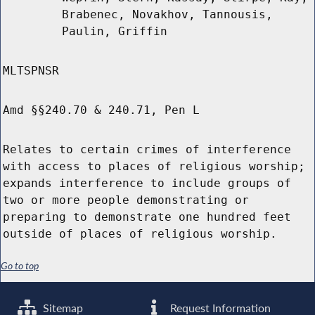
Brabenec, Novakhov, Tannousis,
Paulin, Griffin
MLTSPNSR
Amd §§240.70 & 240.71, Pen L
Relates to certain crimes of interference
with access to places of religious worship;
expands interference to include groups of
two or more people demonstrating or
preparing to demonstrate one hundred feet
outside of places of religious worship.
Go to top
Sitemap
Request Information