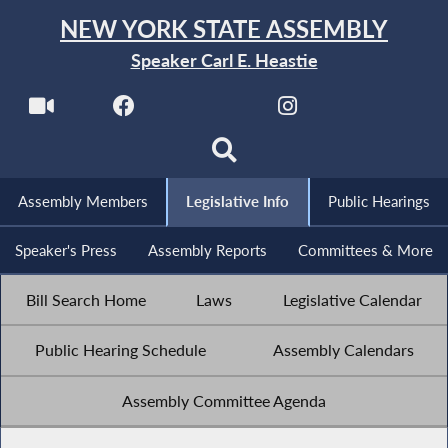
NEW YORK STATE ASSEMBLY
Speaker Carl E. Heastie
Assembly Members
Legislative Info
Public Hearings
Speaker's Press
Assembly Reports
Committees & More
Bill Search Home
Laws
Legislative Calendar
Public Hearing Schedule
Assembly Calendars
Assembly Committee Agenda