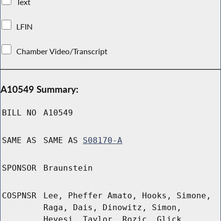
Text
LFIN
Chamber Video/Transcript
A10549 Summary:
BILL NO
A10549
SAME AS
SAME AS
S08170-A
SPONSOR
Braunstein
COSPNSR
Lee, Pheffer Amato, Hooks, Simone,
Raga, Dais, Dinowitz, Simon,
Hevesi, Taylor, Rozic, Glick