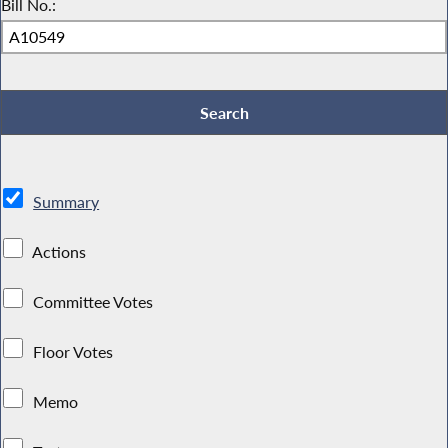
Bill No.:
Summary
Actions
Committee Votes
Floor Votes
Memo