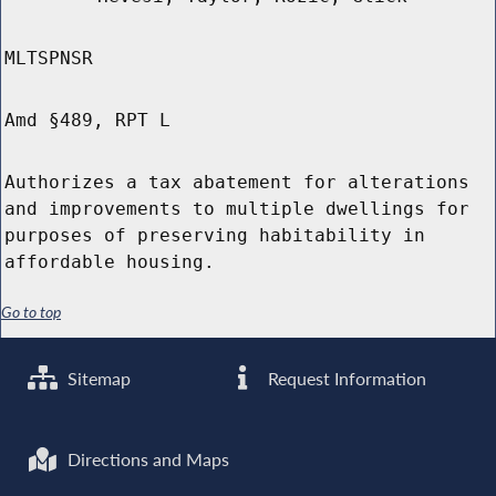
MLTSPNSR
Amd §489, RPT L
Authorizes a tax abatement for alterations
and improvements to multiple dwellings for
purposes of preserving habitability in
affordable housing.
Go to top
Sitemap
Request Information
Directions and Maps