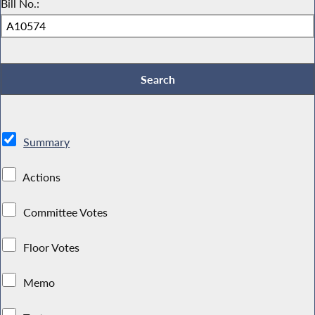
Bill No.:
Summary
Actions
Committee Votes
Floor Votes
Memo