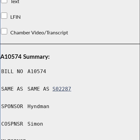
Text
LFIN
Chamber Video/Transcript
A10574 Summary:
BILL NO
A10574
SAME AS
SAME AS
S02287
SPONSOR
Hyndman
COSPNSR
Simon