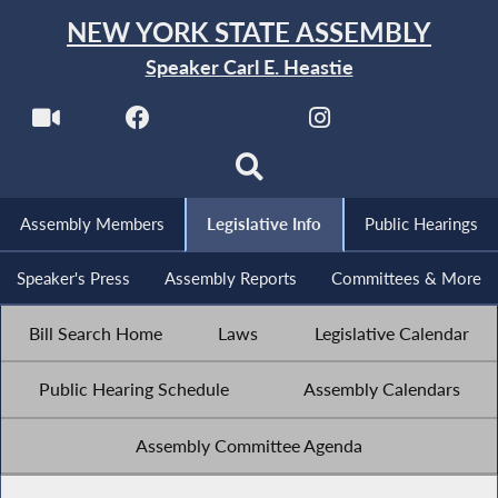
NEW YORK STATE ASSEMBLY
Speaker Carl E. Heastie
Assembly Members
Legislative Info
Public Hearings
Speaker's Press
Assembly Reports
Committees & More
Bill Search Home
Laws
Legislative Calendar
Public Hearing Schedule
Assembly Calendars
Assembly Committee Agenda