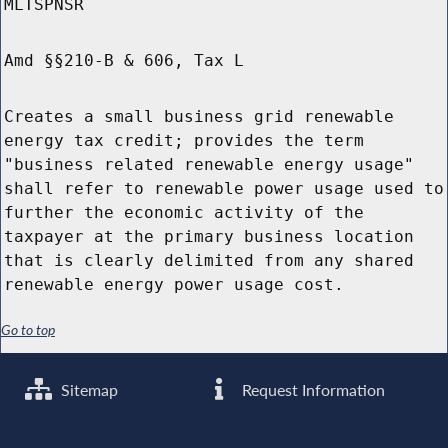
MLTSPNSR
Amd §§210-B & 606, Tax L
Creates a small business grid renewable
energy tax credit; provides the term
"business related renewable energy usage"
shall refer to renewable power usage used to
further the economic activity of the
taxpayer at the primary business location
that is clearly delimited from any shared
renewable energy power usage cost.
Go to top
Sitemap
Request Information