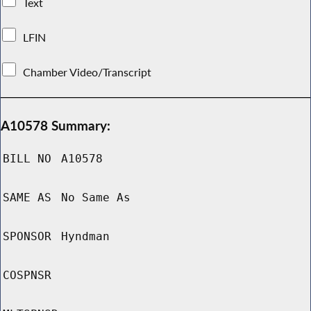
Text
LFIN
Chamber Video/Transcript
A10578 Summary:
BILL NO
A10578
SAME AS
No Same As
SPONSOR
Hyndman
COSPNSR