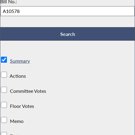
Bill No.:
Summary
Actions
Committee Votes
Floor Votes
Memo