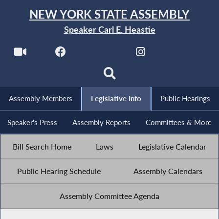
NEW YORK STATE ASSEMBLY
Speaker Carl E. Heastie
Assembly Members
Legislative Info
Public Hearings
Speaker's Press
Assembly Reports
Committees & More
Bill Search Home
Laws
Legislative Calendar
Public Hearing Schedule
Assembly Calendars
Assembly Committee Agenda