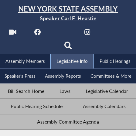
NEW YORK STATE ASSEMBLY
Speaker Carl E. Heastie
Assembly Members
Legislative Info
Public Hearings
Speaker's Press
Assembly Reports
Committees & More
Bill Search Home
Laws
Legislative Calendar
Public Hearing Schedule
Assembly Calendars
Assembly Committee Agenda