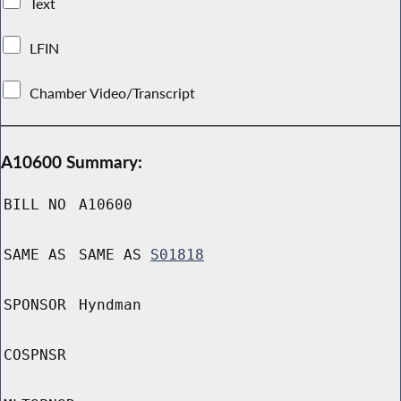
Text
LFIN
Chamber Video/Transcript
A10600 Summary:
BILL NO
A10600
SAME AS
SAME AS
S01818
SPONSOR
Hyndman
COSPNSR