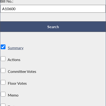
Bill No.:
Summary
Actions
Committee Votes
Floor Votes
Memo