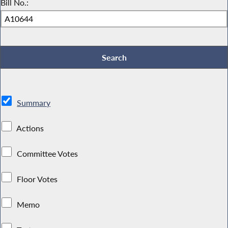
Bill No.:
Summary
Actions
Committee Votes
Floor Votes
Memo