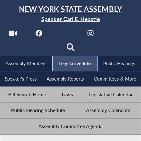
NEW YORK STATE ASSEMBLY
Speaker Carl E. Heastie
Assembly Members
Legislative Info
Public Hearings
Speaker's Press
Assembly Reports
Committees & More
Bill Search Home
Laws
Legislative Calendar
Public Hearing Schedule
Assembly Calendars
Assembly Committee Agenda