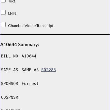
Text
LFIN
Chamber Video/Transcript
A10644 Summary:
BILL NO
A10644
SAME AS
SAME AS
S02283
SPONSOR
Forrest
COSPNSR