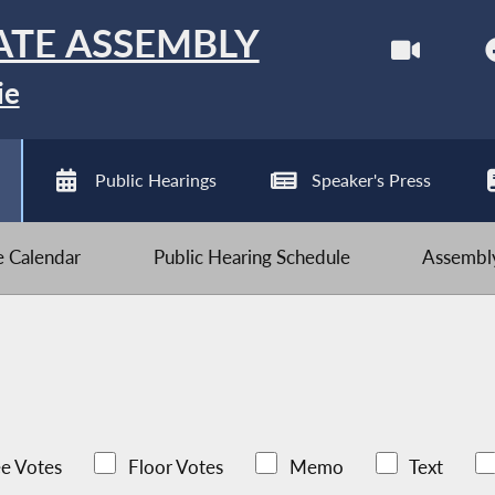
ATE ASSEMBLY
ie
Public Hearings
Speaker's Press
ve Calendar
Public Hearing Schedule
Assembly
e Votes
Floor Votes
Memo
Text