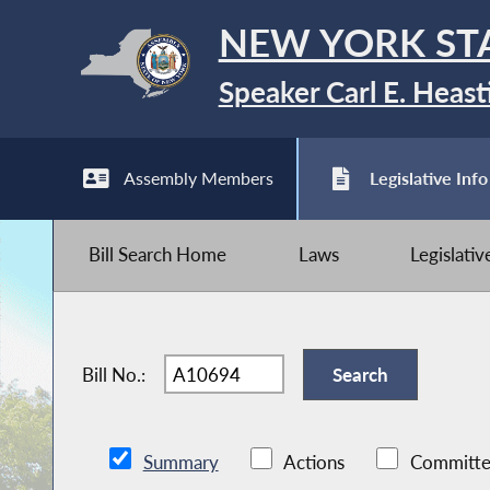
NEW YORK ST
Speaker Carl E. Heast
Assembly Members
Legislative Info
Bill Search Home
Laws
Legislati
Bill No.:
Summary
Actions
Committe