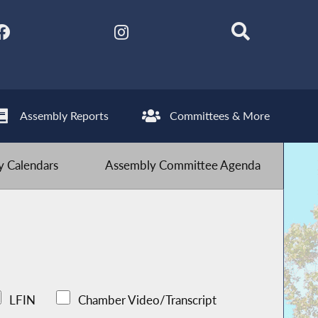
Assembly Reports
Committees & More
 Calendars
Assembly Committee Agenda
LFIN
Chamber Video/Transcript