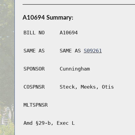
A10694 Summary:
BILL NO
A10694
SAME AS
SAME AS
S09261
SPONSOR
Cunningham
COSPNSR
Steck, Meeks, Otis
MLTSPNSR
Amd §29-b, Exec L