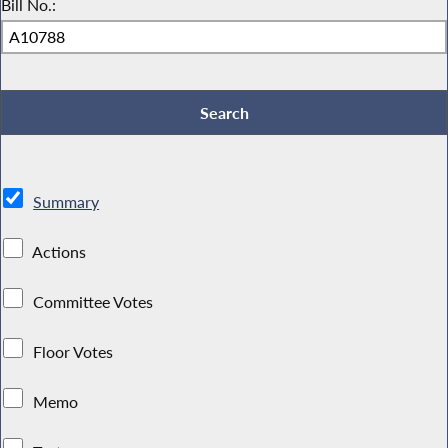
Bill No.:
Summary
Actions
Committee Votes
Floor Votes
Memo