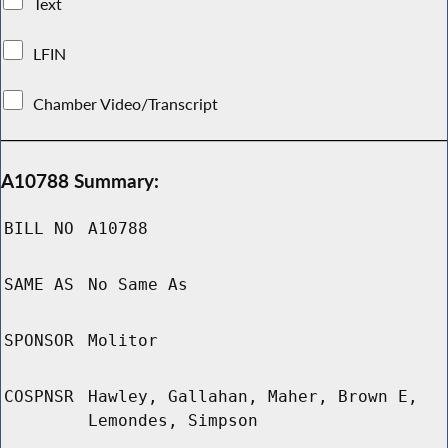
Text
LFIN
Chamber Video/Transcript
A10788 Summary:
BILL NO
A10788
SAME AS
No Same As
SPONSOR
Molitor
COSPNSR
Hawley, Gallahan, Maher, Brown E,
Lemondes, Simpson