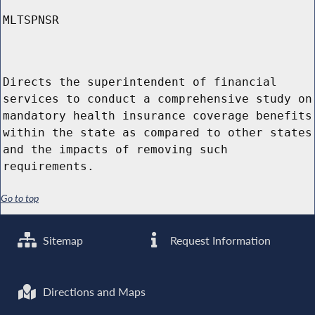
MLTSPNSR
Directs the superintendent of financial
services to conduct a comprehensive study on
mandatory health insurance coverage benefits
within the state as compared to other states
and the impacts of removing such
requirements.
Go to top
Sitemap
Request Information
Directions and Maps