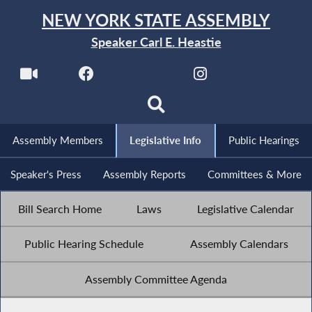
NEW YORK STATE ASSEMBLY
Speaker Carl E. Heastie
Assembly Members
Legislative Info
Public Hearings
Speaker's Press
Assembly Reports
Committees & More
Bill Search Home
Laws
Legislative Calendar
Public Hearing Schedule
Assembly Calendars
Assembly Committee Agenda