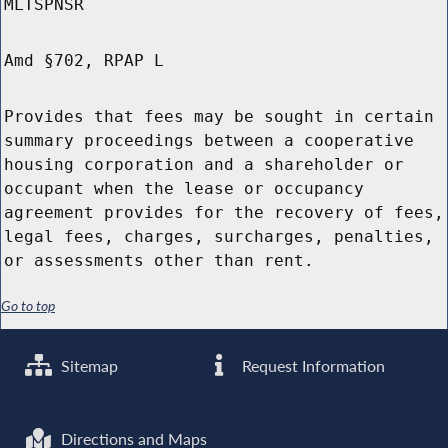
MLTSPNSR
Amd §702, RPAP L
Provides that fees may be sought in certain
summary proceedings between a cooperative
housing corporation and a shareholder or
occupant when the lease or occupancy
agreement provides for the recovery of fees,
legal fees, charges, surcharges, penalties,
or assessments other than rent.
Go to top
Sitemap
Request Information
Directions and Maps