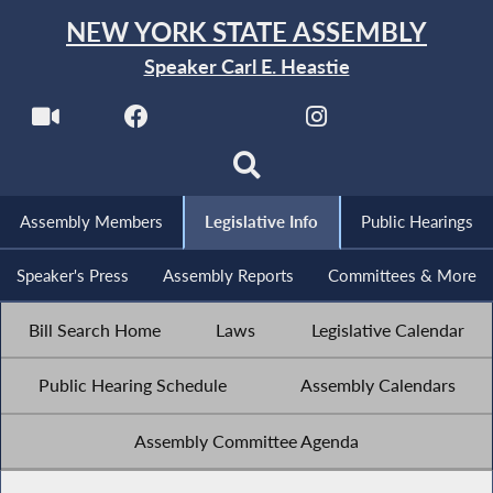
NEW YORK STATE ASSEMBLY
Speaker Carl E. Heastie
Assembly Members
Legislative Info
Public Hearings
Speaker's Press
Assembly Reports
Committees & More
Bill Search Home
Laws
Legislative Calendar
Public Hearing Schedule
Assembly Calendars
Assembly Committee Agenda