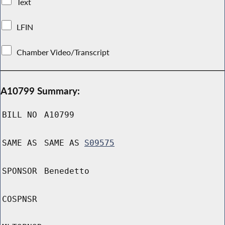
Text
LFIN
Chamber Video/Transcript
A10799 Summary:
BILL NO
A10799
SAME AS
SAME AS
S09575
SPONSOR
Benedetto
COSPNSR