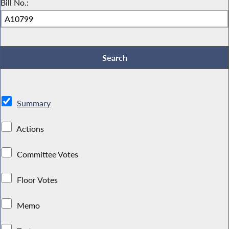
Bill No.:
Summary
Actions
Committee Votes
Floor Votes
Memo