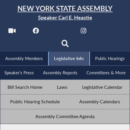
NEW YORK STATE ASSEMBLY
Speaker Carl E. Heastie
Assembly Members
Legislative Info
Public Hearings
Speaker's Press
Assembly Reports
Committees & More
Bill Search Home
Laws
Legislative Calendar
Public Hearing Schedule
Assembly Calendars
Assembly Committee Agenda