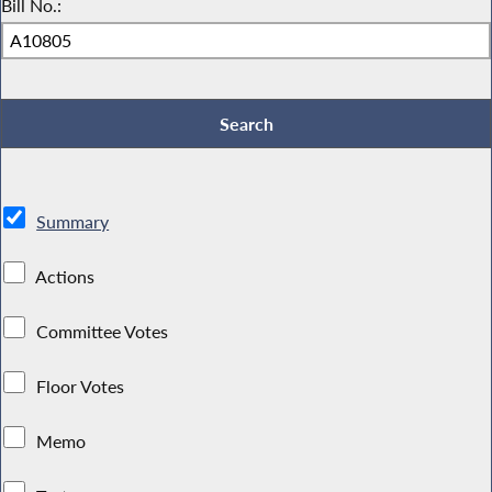
Bill No.:
Summary
Actions
Committee Votes
Floor Votes
Memo