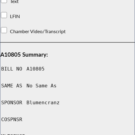
Text
LFIN
Chamber Video/Transcript
A10805 Summary:
BILL NO
A10805
SAME AS
No Same As
SPONSOR
Blumencranz
COSPNSR