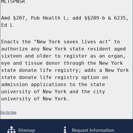
MLTSPNSR
Amd §207, Pub Health L; add §§209-b & 6235,
Ed L
Enacts the "New York saves lives act" to
authorize any New York state resident aged
sixteen and older to register as an organ,
eye and tissue donor through the New York
state donate life registry; adds a New York
state donate life registry option on
admission applications to the state
university of New York and the city
university of New York.
Go to top
Sitemap
Request Information