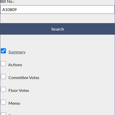
Bill No.:
Summary
Actions
Committee Votes
Floor Votes
Memo