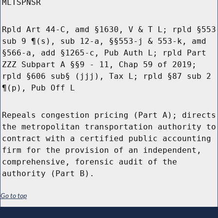
MLTSPNSR
Rpld Art 44-C, amd §1630, V & T L; rpld §553
sub 9 ¶(s), sub 12-a, §§553-j & 553-k, amd
§566-a, add §1265-c, Pub Auth L; rpld Part
ZZZ Subpart A §§9 - 11, Chap 59 of 2019;
rpld §606 sub§ (jjj), Tax L; rpld §87 sub 2
¶(p), Pub Off L
Repeals congestion pricing (Part A); directs
the metropolitan transportation authority to
contract with a certified public accounting
firm for the provision of an independent,
comprehensive, forensic audit of the
authority (Part B).
Go to top