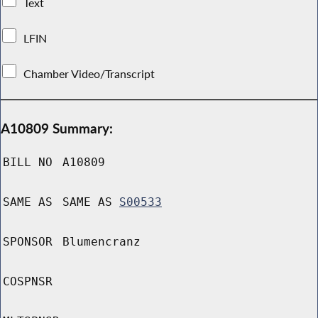
Text
LFIN
Chamber Video/Transcript
A10809 Summary:
BILL NO
A10809
SAME AS
SAME AS
S00533
SPONSOR
Blumencranz
COSPNSR