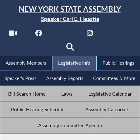
NEW YORK STATE ASSEMBLY
Speaker Carl E. Heastie
Assembly Members
Legislative Info
Public Hearings
Speaker's Press
Assembly Reports
Committees & More
Bill Search Home
Laws
Legislative Calendar
Public Hearing Schedule
Assembly Calendars
Assembly Committee Agenda