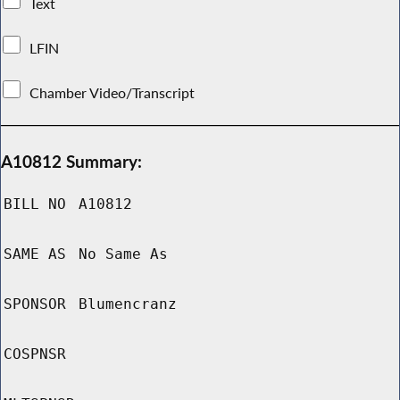
Text
LFIN
Chamber Video/Transcript
A10812 Summary:
BILL NO
A10812
SAME AS
No Same As
SPONSOR
Blumencranz
COSPNSR