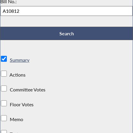
Bill No.:
Summary
Actions
Committee Votes
Floor Votes
Memo