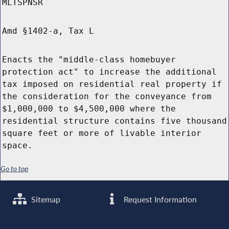
MLTSPNSR
Amd §1402-a, Tax L
Enacts the "middle-class homebuyer
protection act" to increase the additional
tax imposed on residential real property if
the consideration for the conveyance from
$1,000,000 to $4,500,000 where the
residential structure contains five thousand
square feet or more of livable interior
space.
Go to top
Sitemap
Request Information