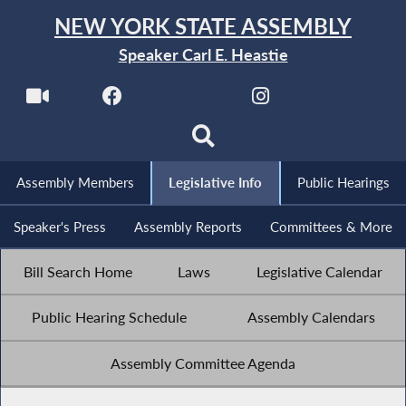
NEW YORK STATE ASSEMBLY
Speaker Carl E. Heastie
Assembly Members
Legislative Info
Public Hearings
Speaker's Press
Assembly Reports
Committees & More
Bill Search Home
Laws
Legislative Calendar
Public Hearing Schedule
Assembly Calendars
Assembly Committee Agenda