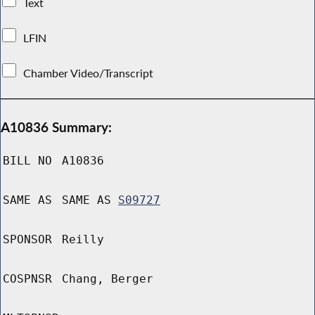
Text
LFIN
Chamber Video/Transcript
A10836 Summary:
BILL NO
A10836
SAME AS
SAME AS
S09727
SPONSOR
Reilly
COSPNSR
Chang, Berger