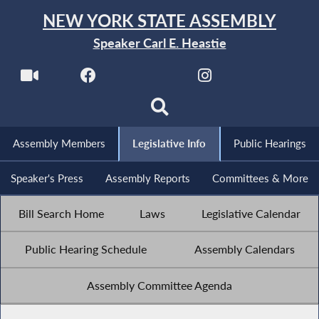
NEW YORK STATE ASSEMBLY
Speaker Carl E. Heastie
Assembly Members
Legislative Info
Public Hearings
Speaker's Press
Assembly Reports
Committees & More
Bill Search Home
Laws
Legislative Calendar
Public Hearing Schedule
Assembly Calendars
Assembly Committee Agenda