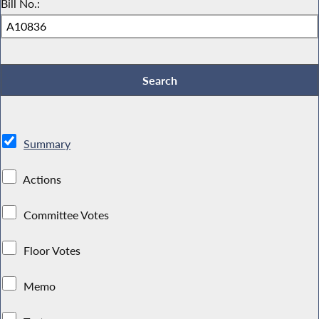
Bill No.:
Summary
Actions
Committee Votes
Floor Votes
Memo