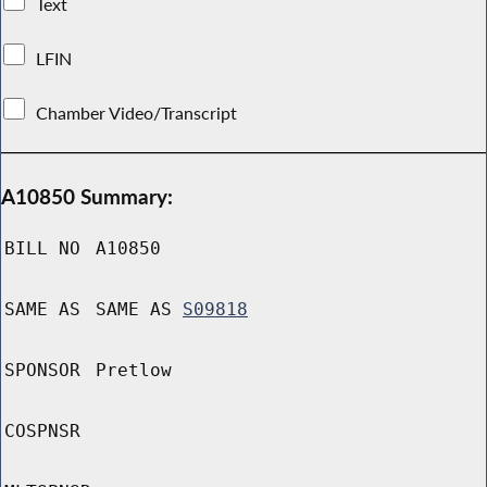
Text
LFIN
Chamber Video/Transcript
A10850 Summary:
BILL NO
A10850
SAME AS
SAME AS
S09818
SPONSOR
Pretlow
COSPNSR