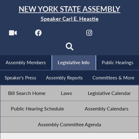
NEW YORK STATE ASSEMBLY
Speaker Carl E. Heastie
Assembly Members
Legislative Info
Public Hearings
Speaker's Press
Assembly Reports
Committees & More
Bill Search Home
Laws
Legislative Calendar
Public Hearing Schedule
Assembly Calendars
Assembly Committee Agenda