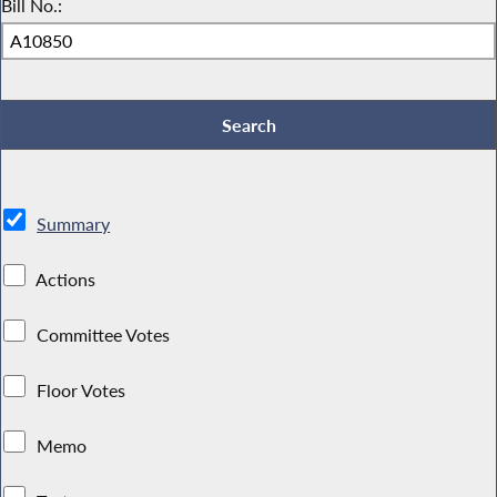
Bill No.:
Summary
Actions
Committee Votes
Floor Votes
Memo