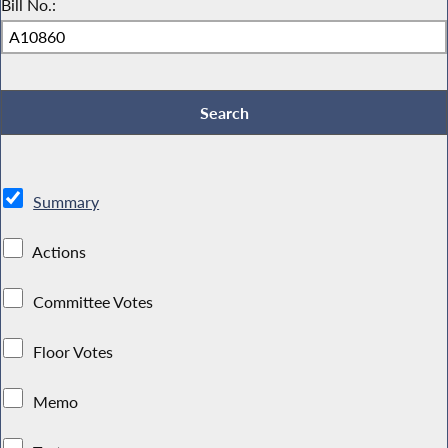
Bill No.:
Summary
Actions
Committee Votes
Floor Votes
Memo