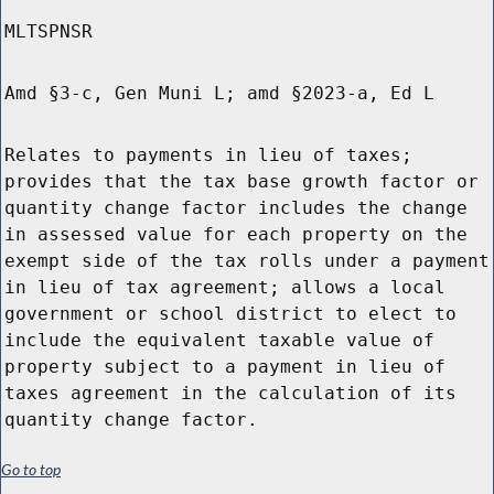
MLTSPNSR
Amd §3-c, Gen Muni L; amd §2023-a, Ed L
Relates to payments in lieu of taxes;
provides that the tax base growth factor or
quantity change factor includes the change
in assessed value for each property on the
exempt side of the tax rolls under a payment
in lieu of tax agreement; allows a local
government or school district to elect to
include the equivalent taxable value of
property subject to a payment in lieu of
taxes agreement in the calculation of its
quantity change factor.
Go to top