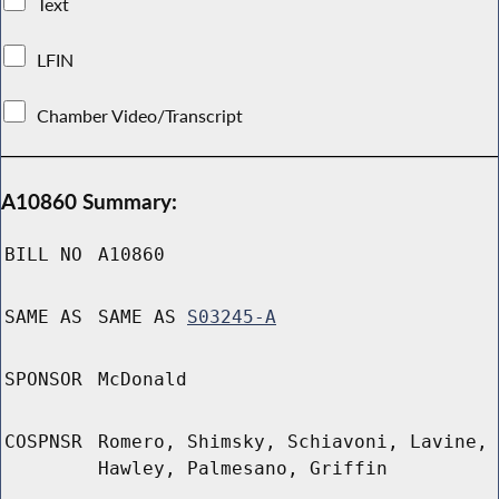
Text
LFIN
Chamber Video/Transcript
A10860 Summary:
BILL NO
A10860
SAME AS
SAME AS
S03245-A
SPONSOR
McDonald
COSPNSR
Romero, Shimsky, Schiavoni, Lavine,
Hawley, Palmesano, Griffin