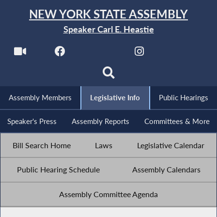
NEW YORK STATE ASSEMBLY
Speaker Carl E. Heastie
Assembly Members
Legislative Info
Public Hearings
Speaker's Press
Assembly Reports
Committees & More
Bill Search Home
Laws
Legislative Calendar
Public Hearing Schedule
Assembly Calendars
Assembly Committee Agenda