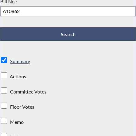
Bill No.:
Summary
Actions
Committee Votes
Floor Votes
Memo