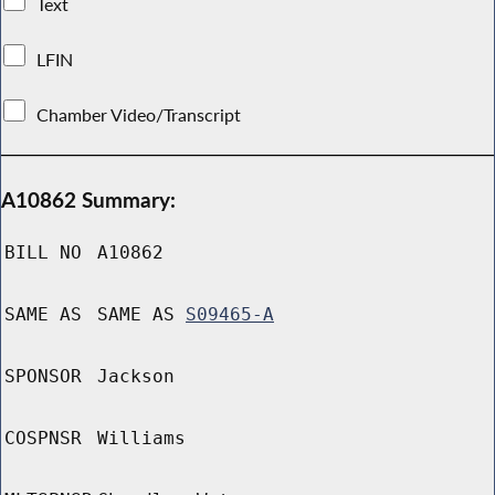
Text
LFIN
Chamber Video/Transcript
A10862 Summary:
BILL NO
A10862
SAME AS
SAME AS
S09465-A
SPONSOR
Jackson
COSPNSR
Williams