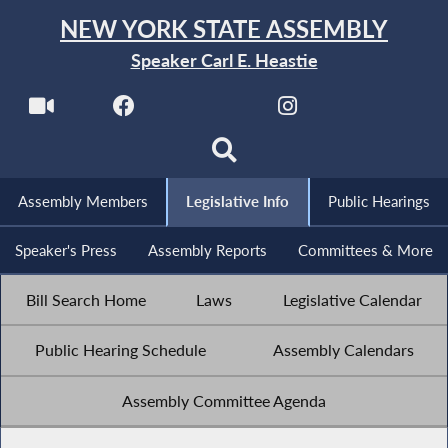
NEW YORK STATE ASSEMBLY
Speaker Carl E. Heastie
Assembly Members
Legislative Info
Public Hearings
Speaker's Press
Assembly Reports
Committees & More
Bill Search Home
Laws
Legislative Calendar
Public Hearing Schedule
Assembly Calendars
Assembly Committee Agenda