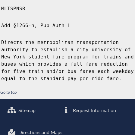
MLTSPNSR
Add §1266-n, Pub Auth L
Directs the metropolitan transportation
authority to establish a city university of
New York student fare program for trains and
buses which provides a full fare reduction
for five train and/or bus fares each weekday
equal to the standard pay-per-ride fare.
Go to top
Sitemap
Request Information
Directions and Maps