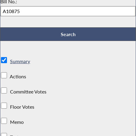
Bill No.:
Summary
Actions
Committee Votes
Floor Votes
Memo