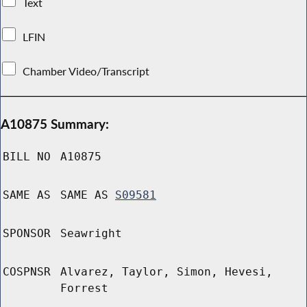
Text
LFIN
Chamber Video/Transcript
A10875 Summary:
BILL NO
A10875
SAME AS
SAME AS
S09581
SPONSOR
Seawright
COSPNSR
Alvarez, Taylor, Simon, Hevesi,
Forrest