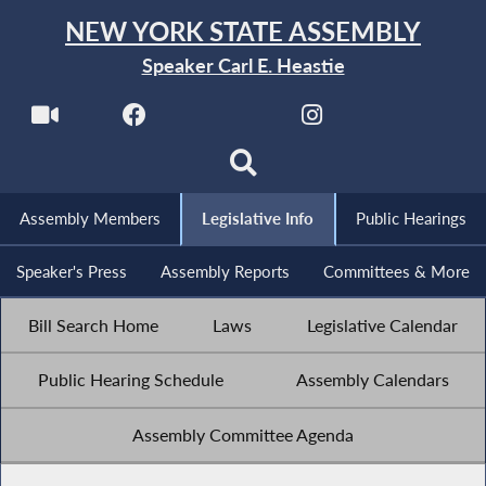
NEW YORK STATE ASSEMBLY
Speaker Carl E. Heastie
Assembly Members
Legislative Info
Public Hearings
Speaker's Press
Assembly Reports
Committees & More
Bill Search Home
Laws
Legislative Calendar
Public Hearing Schedule
Assembly Calendars
Assembly Committee Agenda