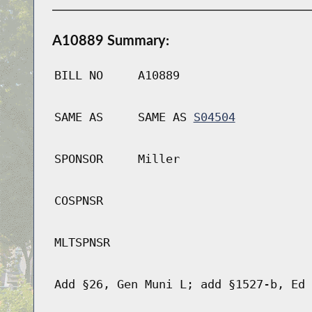
A10889 Summary:
BILL NO
A10889
SAME AS
SAME AS
S04504
SPONSOR
Miller
COSPNSR
MLTSPNSR
Add §26, Gen Muni L; add §1527-b, Ed 