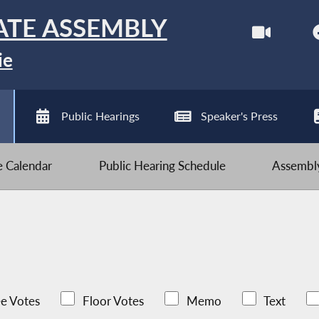
ATE ASSEMBLY
ie
Public Hearings
Speaker's Press
ve Calendar
Public Hearing Schedule
Assembly
e Votes
Floor Votes
Memo
Text