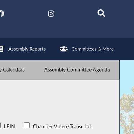
Assembly Reports
Committees & More
 Calendars
Assembly Committee Agenda
LFIN
Chamber Video/Transcript