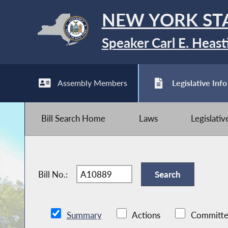
NEW YORK ST
Speaker Carl E. Heast
Assembly Members
Legislative Info
Bill Search Home
Laws
Legislati
Bill No.:
Summary
Actions
Committe