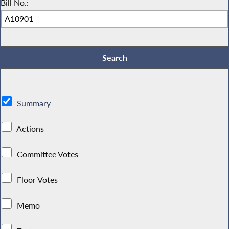
Bill No.:
Summary
Actions
Committee Votes
Floor Votes
Memo