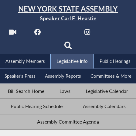
NEW YORK STATE ASSEMBLY
Speaker Carl E. Heastie
Assembly Members
Legislative Info
Public Hearings
Speaker's Press
Assembly Reports
Committees & More
Bill Search Home
Laws
Legislative Calendar
Public Hearing Schedule
Assembly Calendars
Assembly Committee Agenda