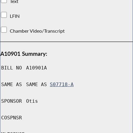
Text
LFIN
Chamber Video/Transcript
A10901 Summary:
BILL NO
A10901A
SAME AS
SAME AS
S07718-A
SPONSOR
Otis
COSPNSR