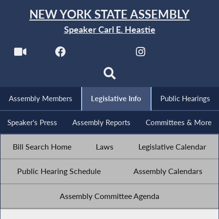
NEW YORK STATE ASSEMBLY
Speaker Carl E. Heastie
Assembly Members
Legislative Info
Public Hearings
Speaker's Press
Assembly Reports
Committees & More
Bill Search Home
Laws
Legislative Calendar
Public Hearing Schedule
Assembly Calendars
Assembly Committee Agenda