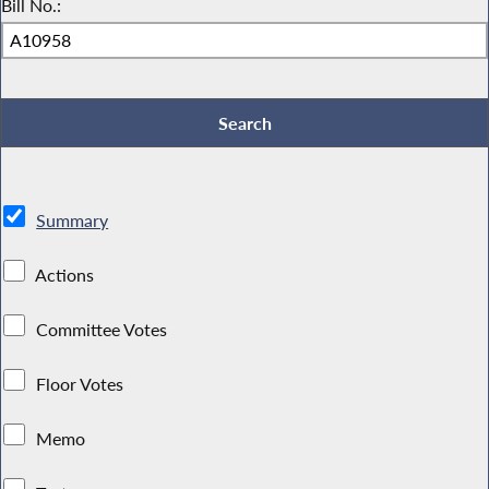
Bill No.:
Summary
Actions
Committee Votes
Floor Votes
Memo