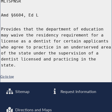
MLTSPNSR
Amd §6604, Ed L
Provides that the department of education
may waive the residency requirement for a
license as a dentist for certain applicants
who agree to practice in an underserved area
of the state under the supervision of a
dentist licensed and practicing in the
state.
Go to top
Sitemap
Request Information
Directions and Maps