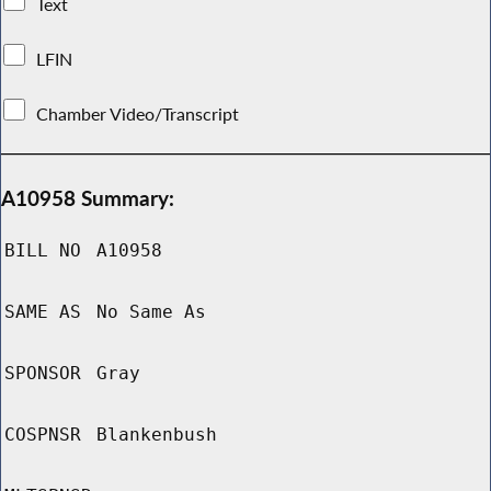
Text
LFIN
Chamber Video/Transcript
A10958 Summary:
BILL NO
A10958
SAME AS
No Same As
SPONSOR
Gray
COSPNSR
Blankenbush